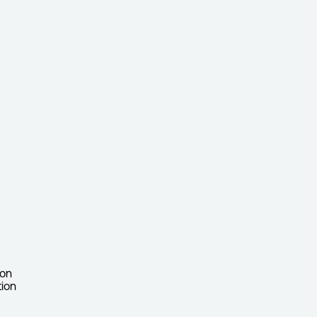
ion
tion