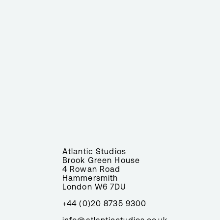
Atlantic Studios
Brook Green House
4 Rowan Road
Hammersmith
London W6 7DU
+44 (0)20 8735 9300