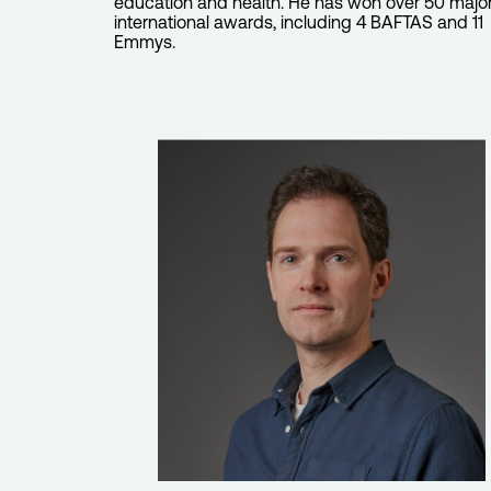
education and health. He has won over 50 majo
international awards, including 4 BAFTAS and 11
Emmys.