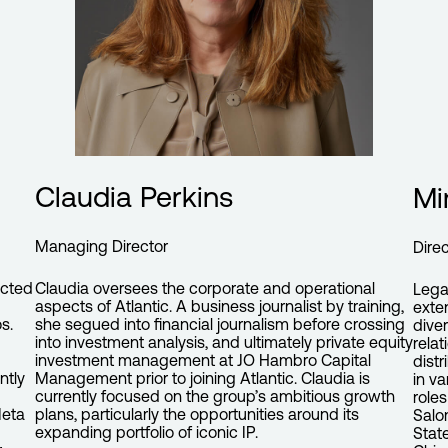
Claudia Perkins
Mi
Managing Director
Dire
ected
Claudia oversees the corporate and operational
Lega
aspects of Atlantic. A business journalist by training,
exte
s.
she segued into financial journalism before crossing
dive
into investment analysis, and ultimately private equity
relat
investment management at JO Hambro Capital
dist
ntly
Management prior to joining Atlantic. Claudia is
in v
currently focused on the group’s ambitious growth
role
Meta
plans, particularly the opportunities around its
Salo
expanding portfolio of iconic IP.
Stat