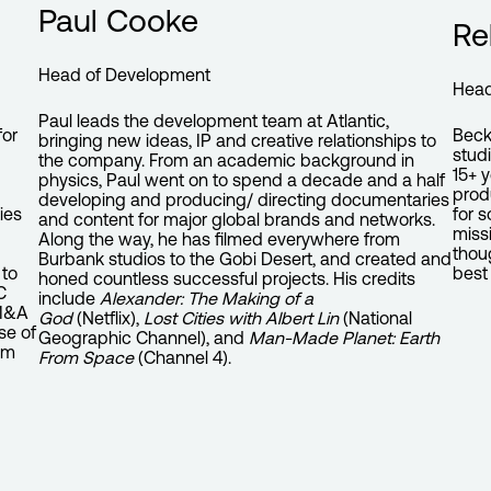
Paul Cooke
Re
Head of Development
Head
Paul leads the development team at Atlantic,
Beck
for
bringing new ideas, IP and creative relationships to
stud
the company. From an academic background in
15+ 
physics, Paul went on to spend a decade and a half
prod
developing and producing/ directing documentaries
for 
ies
and content for major global brands and networks.
missi
Along the way, he has filmed everywhere from
thou
Burbank studios to the Gobi Desert, and created and
best 
 to
honed countless successful projects. His credits
C
include
Alexander: The Making of a
 M&A
God
(Netflix),
Lost Cities with Albert Lin
(National
se of
Geographic Channel), and
Man-Made Planet: Earth
om
From Space
(Channel 4).