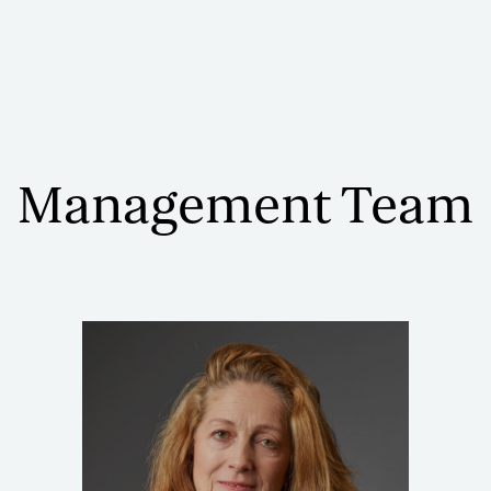
Management Team