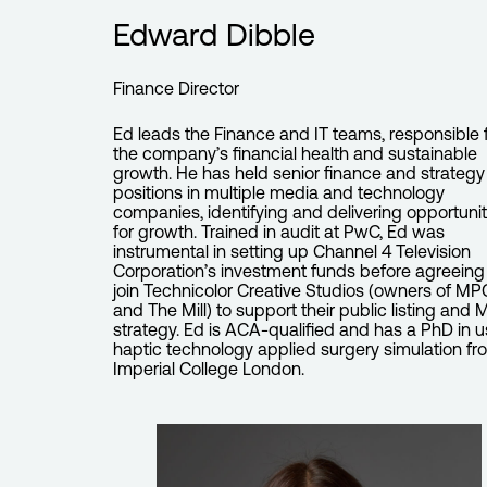
Edward Dibble
Finance Director
Ed leads the Finance and IT teams, responsible 
the company’s financial health and sustainable
growth. He has held senior finance and strategy
positions in multiple media and technology
companies, identifying and delivering opportunit
for growth. Trained in audit at PwC, Ed was
instrumental in setting up Channel 4 Television
Corporation’s investment funds before agreeing
join Technicolor Creative Studios (owners of MP
and The Mill) to support their public listing and
strategy. Ed is ACA-qualified and has a PhD in u
haptic technology applied surgery simulation fr
Imperial College London.