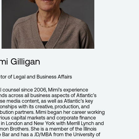
mi Gilligan
ctor of Legal and Business Affairs
l counsel since 2006, Mimi’s experience
nds across all business aspects of Atlantic’s
rse media content, as well as Atlantic’s key
ionships with its creative, production, and
ribution partners. Mimi began her career working
arious capital markets and corporate finance
s in London and New York with Merrill Lynch and
mon Brothers. She is a member of the Illinois
e Bar and has a JD/MBA from the University of