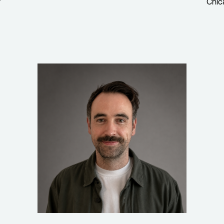
r
Chic