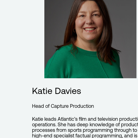
Katie Davies
Head of Capture Production
Katie leads Atlantic’s film and television product
operations. She has deep knowledge of produc
processes from sports programming through to
high-end specialist factual programming, and is