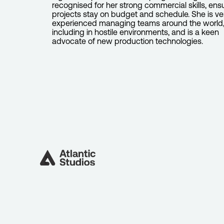
recognised for her strong commercial skills, ens
projects stay on budget and schedule. She is ve
experienced managing teams around the world
including in hostile environments, and is a keen
advocate of new production technologies.