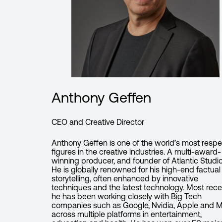
Anthony Geffen
CEO and Creative Director
Anthony Geffen is one of the world’s most resp
figures in the creative industries. A multi-award-
winning producer, and founder of Atlantic Studio
He is globally renowned for his high-end factual
storytelling, often enhanced by innovative
techniques and the latest technology. Most rece
he has been working closely with Big Tech
companies such as Google, Nvidia, Apple and 
across multiple platforms in entertainment,