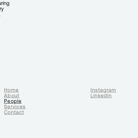
uring
ry
,
Home
Instagram
About
LinkedIn
People
Services
Contact