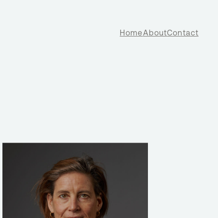
Home
About
Contact