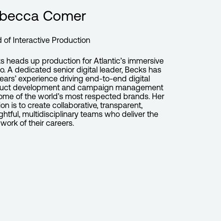
becca Comer
 of Interactive Production
s heads up production for Atlantic’s immersive
io. A dedicated senior digital leader, Becks has
years’ experience driving end-to-end digital
uct development and campaign management
some of the world’s most respected brands. Her
on is to create collaborative, transparent,
ghtful, multidisciplinary teams who deliver the
work of their careers.