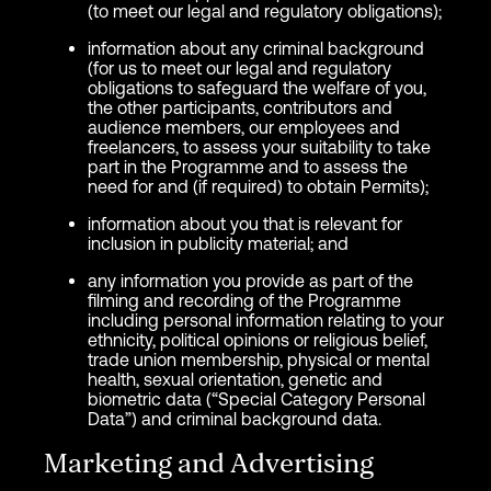
(to meet our legal and regulatory obligations);
information about any criminal background
(for us to meet our legal and regulatory
obligations to safeguard the welfare of you,
the other participants, contributors and
audience members, our employees and
freelancers, to assess your suitability to take
part in the Programme and to assess the
need for and (if required) to obtain Permits);
information about you that is relevant for
inclusion in publicity material; and
any information you provide as part of the
filming and recording of the Programme
including personal information relating to your
ethnicity, political opinions or religious belief,
trade union membership, physical or mental
health, sexual orientation, genetic and
biometric data (“Special Category Personal
Data”) and criminal background data.
Marketing and Advertising