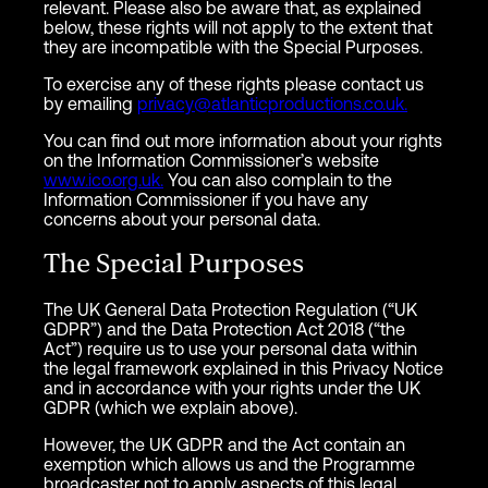
relevant. Please also be aware that, as explained
below, these rights will not apply to the extent that
they are incompatible with the Special Purposes.
To exercise any of these rights please contact us
by emailing
privacy@atlanticproductions.co.uk.
You can find out more information about your rights
on the Information Commissioner’s website
www.ico.org.uk.
You can also complain to the
Information Commissioner if you have any
concerns about your personal data.
The Special Purposes
The UK General Data Protection Regulation (“UK
GDPR”) and the Data Protection Act 2018 (“the
Act”) require us to use your personal data within
the legal framework explained in this Privacy Notice
and in accordance with your rights under the UK
GDPR (which we explain above).
However, the UK GDPR and the Act contain an
exemption which allows us and the Programme
broadcaster not to apply aspects of this legal