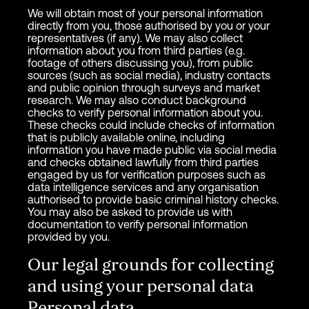
We will obtain most of your personal information
directly from you, those authorised by you or your
representatives (if any). We may also collect
information about you from third parties (e.g.
footage of others discussing you), from public
sources (such as social media), industry contacts
and public opinion through surveys and market
research. We may also conduct background
checks to verify personal information about you.
These checks could include checks of information
that is publicly available online, including
information you have made public via social media
and checks obtained lawfully from third parties
engaged by us for verification purposes such as
data intelligence services and any organisation
authorised to provide basic criminal history checks.
You may also be asked to provide us with
documentation to verify personal information
provided by you.
Our legal grounds for collecting
and using your personal data
Personal data