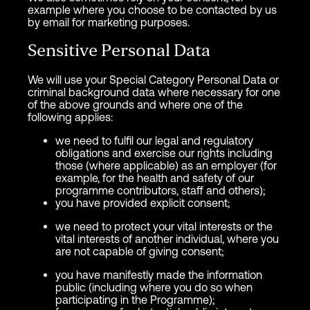
example where you choose to be contacted by us
by email for marketing purposes.
Sensitive Personal Data
We will use your Special Category Personal Data or
criminal background data where necessary for one
of the above grounds and where one of the
following applies:
we need to fulfil our legal and regulatory
obligations and exercise our rights including
those (where applicable) as an employer (for
example, for the health and safety of our
programme contributors, staff and others);
you have provided explicit consent;
we need to protect your vital interests or the
vital interests of another individual, where you
are not capable of giving consent;
you have manifestly made the information
public (including where you do so when
participating in the Programme);