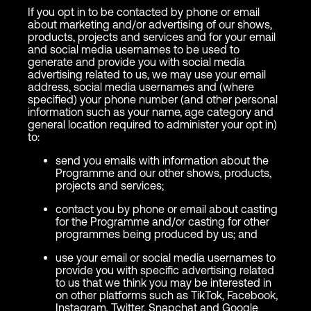
If you opt in to be contacted by phone or email
about marketing and/or advertising of our shows,
products, projects and services and for your email
and social media usernames to be used to
generate and provide you with social media
advertising related to us, we may use your email
address, social media usernames and (where
specified) your phone number (and other personal
information such as your name, age category and
general location required to administer your opt in)
to:
send you emails with information about the
Programme and our other shows, products,
projects and services;
contact you by phone or email about casting
for the Programme and/or casting for other
programmes being produced by us; and
use your email or social media usernames to
provide you with specific advertising related
to us that we think you may be interested in
on other platforms such as TikTok, Facebook,
Instagram, Twitter, Snapchat and Google