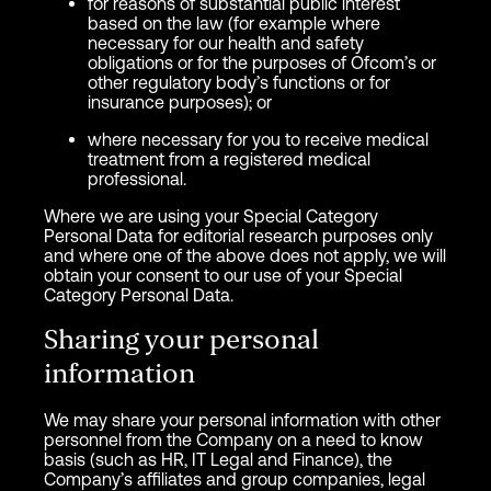
for reasons of substantial public interest
based on the law (for example where
necessary for our health and safety
obligations or for the purposes of Ofcom’s or
other regulatory body’s functions or for
insurance purposes); or
where necessary for you to receive medical
treatment from a registered medical
professional.
Where we are using your Special Category
Personal Data for editorial research purposes only
and where one of the above does not apply, we will
obtain your consent to our use of your Special
Category Personal Data.
Sharing your personal
information
We may share your personal information with other
personnel from the Company on a need to know
basis (such as HR, IT Legal and Finance), the
Company’s affiliates and group companies, legal