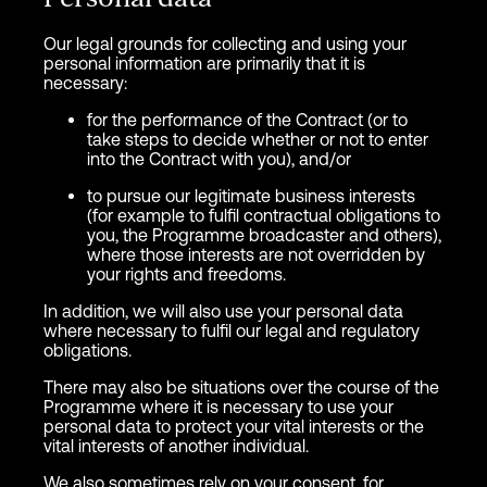
Our legal grounds for collecting and using your
personal information are primarily that it is
necessary:
for the performance of the Contract (or to
take steps to decide whether or not to enter
into the Contract with you), and/or
to pursue our legitimate business interests
(for example to fulfil contractual obligations to
you, the Programme broadcaster and others),
where those interests are not overridden by
your rights and freedoms.
In addition, we will also use your personal data
where necessary to fulfil our legal and regulatory
obligations.
There may also be situations over the course of the
Programme where it is necessary to use your
personal data to protect your vital interests or the
vital interests of another individual.
We also sometimes rely on your consent, for