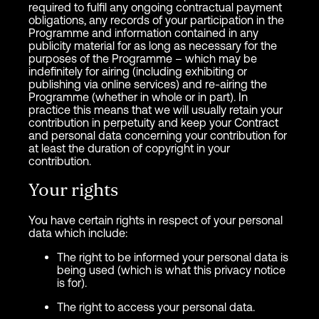
required to fulfil any ongoing contractual payment
obligations, any records of your participation in the
Programme and information contained in any
publicity material for as long as necessary for the
purposes of the Programme – which may be
indefinitely for airing (including exhibiting or
publishing via online services) and re-airing the
Programme (whether in whole or in part). In
practice this means that we will usually retain your
contribution in perpetuity and keep your Contract
and personal data concerning your contribution for
at least the duration of copyright in your
contribution.
Your rights
You have certain rights in respect of your personal
data which include:
The right to be informed your personal data is
being used (which is what this privacy notice
is for).
The right to access your personal data.