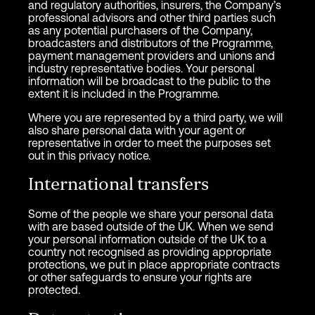
and regulatory authorities, insurers, the Company’s
professional advisors and other third parties such
as any potential purchasers of the Company,
broadcasters and distributors of the Programme,
payment management providers and unions and
industry representative bodies. Your personal
information will be broadcast to the public to the
extent it is included in the Programme.
Where you are represented by a third party, we will
also share personal data with your agent or
representative in order to meet the purposes set
out in this privacy notice.
International transfers
Some of the people we share your personal data
with are based outside of the UK. When we send
your personal information outside of the UK to a
country not recognised as providing appropriate
protections, we put in place appropriate contracts
or other safeguards to ensure your rights are
protected.