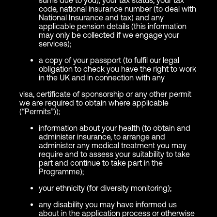
code, national insurance number (to deal with
National Insurance and tax) and any
applicable pension details (this information
may only be collected if we engage your
services);
a copy of your passport (to fulfil our legal
obligation to check you have the right to work
in the UK and in connection with any
visa, certificate of sponsorship or any other permit
we are required to obtain where applicable
(“Permits”));
information about your health (to obtain and
administer insurance, to arrange and
administer any medical treatment you may
require and to assess your suitability to take
part and continue to take part in the
Programme);
your ethnicity (for diversity monitoring);
any disability you may have informed us
about in the application process or otherwise