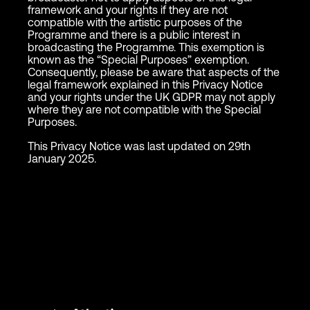
framework and your rights if they are not
compatible with the artistic purposes of the
Programme and there is a public interest in
broadcasting the Programme. This exemption is
known as the “Special Purposes” exemption.
Consequently, please be aware that aspects of the
legal framework explained in this Privacy Notice
and your rights under the UK GDPR may not apply
where they are not compatible with the Special
Purposes.
This Privacy Notice was last updated on 29th
January 2025.