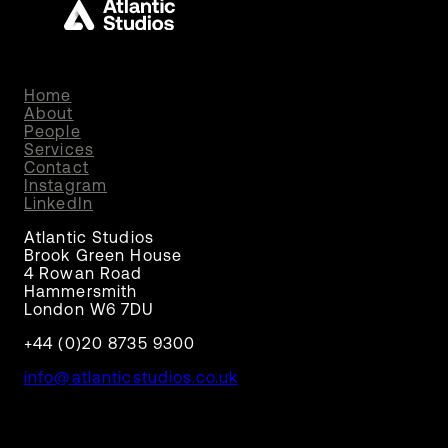
Home
About
People
Services
Contact
Instagram
LinkedIn
Atlantic Studios
Brook Green House
4 Rowan Road
Hammersmith
London W6 7DU
+44 (0)20 8735 9300
info@atlanticstudios.co.uk