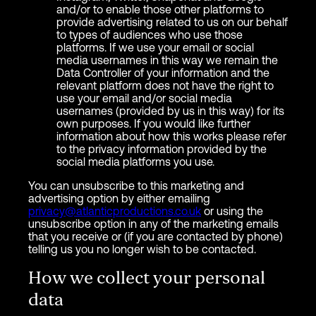
and/or to enable those other platforms to
provide advertising related to us on our behalf
to types of audiences who use those
platforms. If we use your email or social
media usernames in this way we remain the
Data Controller of your information and the
relevant platform does not have the right to
use your email and/or social media
usernames (provided by us in this way) for its
own purposes. If you would like further
information about how this works please refer
to the privacy information provided by the
social media platforms you use.
You can unsubscribe to this marketing and
advertising option by either emailing
privacy@atlanticproductions.co.uk
or using the
unsubscribe option in any of the marketing emails
that you receive or (if you are contacted by phone)
telling us you no longer wish to be contacted.
How we collect your personal
data