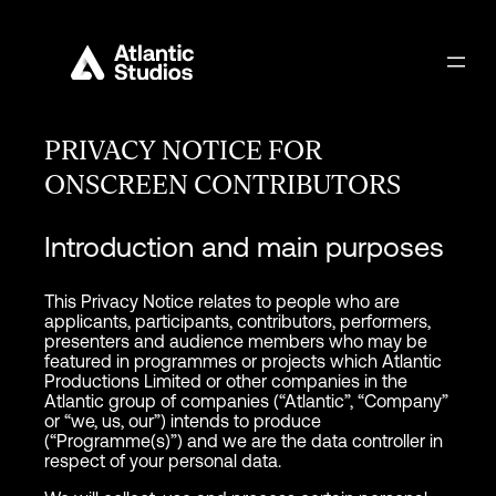
PRIVACY NOTICE FOR
ONSCREEN CONTRIBUTORS
Introduction and main purposes
This Privacy Notice relates to people who are
applicants, participants, contributors, performers,
presenters and audience members who may be
featured in programmes or projects which Atlantic
Productions Limited or other companies in the
Atlantic group of companies (“Atlantic”, “Company”
or “we, us, our”) intends to produce
(“Programme(s)”) and we are the data controller in
respect of your personal data.