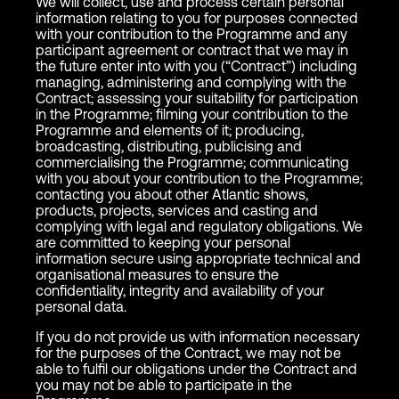
We will collect, use and process certain personal
information relating to you for purposes connected
with your contribution to the Programme and any
participant agreement or contract that we may in
the future enter into with you (“Contract”) including
managing, administering and complying with the
Contract; assessing your suitability for participation
in the Programme; filming your contribution to the
Programme and elements of it; producing,
broadcasting, distributing, publicising and
commercialising the Programme; communicating
with you about your contribution to the Programme;
contacting you about other Atlantic shows,
products, projects, services and casting and
complying with legal and regulatory obligations. We
are committed to keeping your personal
information secure using appropriate technical and
organisational measures to ensure the
confidentiality, integrity and availability of your
personal data.
If you do not provide us with information necessary
for the purposes of the Contract, we may not be
able to fulfil our obligations under the Contract and
you may not be able to participate in the