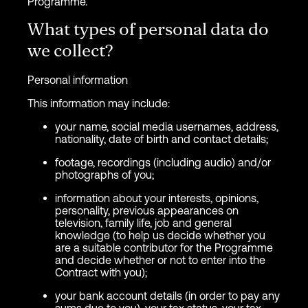
Programme.
What types of personal data do
we collect?
Personal information
This information may include:
your name, social media usernames, address,
nationality, date of birth and contact details;
footage, recordings (including audio) and/or
photographs of you;
information about your interests, opinions,
personality, previous appearances on
television, family life, job and general
knowledge (to help us decide whether you
are a suitable contributor for the Programme
and decide whether or not to enter into the
Contract with you);
your bank account details (in order to pay any
sums due to you), your tax status, your tax