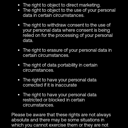
The right to object to direct marketing.
The right to object to the use of your personal
data in certain circumstances.
The right to withdraw consent to the use of
your personal data where consent is being
relied on for the processing of your personal
data.
The right to erasure of your personal data in
certain circumstances.
The right of data portability in certain
circumstances.
The right to have your personal data
corrected if it is inaccurate
The right to have your personal data
restricted or blocked in certain
circumstances.
Please be aware that these rights are not always
absolute and there may be some situations in
which you cannot exercise them or they are not