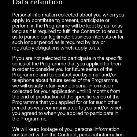
Data retention
Personal information collected about you when you
apply to, contribute to, present, participate or
perform in the Programme will be kept by us for as
long as it is required to fulfil the Contract, to enable
us to pursue our legitimate business interests or for
such longer period as is required by law or
regulatory obligations which apply to us.
If you are not selected to participate in the specific
series of the Programme that you applied for then
in order to consider you for future series of the
Programme and to contact you by email and/or
telephone about future series of the Programme,
we will usually retain your personal information
collected for your application until 18 months from
the end of production of the specific series of the
Programme that you applied for or for such other
period as was communicated to you and/or which
you agreed to when you applied to participate in
the Programme.
We will keep footage of you, personal information
contained within the Contract, personal information