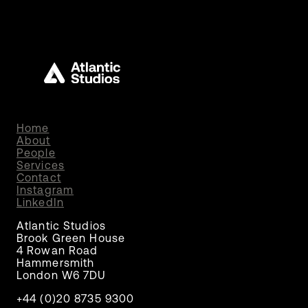
Home
About
People
Services
Contact
Instagram
LinkedIn
Atlantic Studios
Brook Green House
4 Rowan Road
Hammersmith
London W6 7DU
+44 (0)20 8735 9300