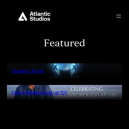
Featured
Chasing Utopia
David Attenborough at 100