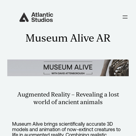
Museum Alive AR
Augmented Reality – Revealing a lost
world of ancient animals
Museum Alive brings scientifically accurate 3D
models and animation of now-extinct creatures to
life in augmented reality. Combining realistic