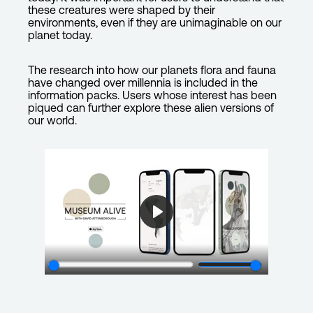
these creatures were shaped by their
environments, even if they are unimaginable on our
planet today.
The research into how our planets flora and fauna
have changed over millennia is included in the
information packs. Users whose interest has been
piqued can further explore these alien versions of
our world.
P
l
a
y