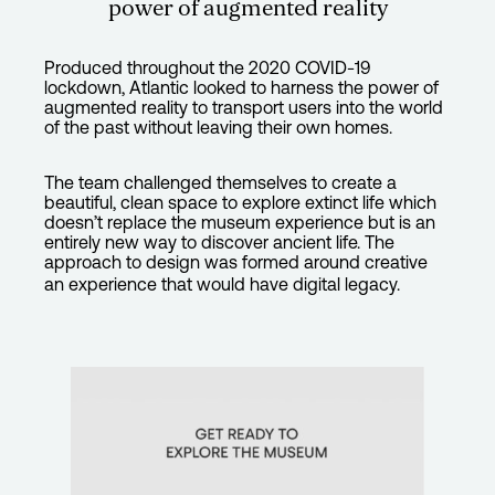
power of augmented reality
Produced throughout the 2020 COVID-19
lockdown, Atlantic looked to harness the power of
augmented reality to transport users into the world
of the past without leaving their own homes.
The team challenged themselves to create a
beautiful, clean space to explore extinct life which
doesn’t replace the museum experience but is an
entirely new way to discover ancient life. The
approach to design was formed around creative
an experience that would have digital legacy.