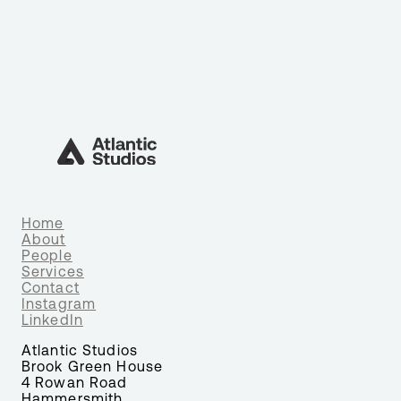
Home
About
People
Services
Contact
Instagram
LinkedIn
Atlantic Studios
Brook Green House
4 Rowan Road
Hammersmith