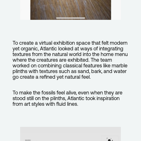
To create a virtual exhibition space that felt modern
yet organic, Atlantic looked at ways of integrating
textures from the natural world into the home menu
where the creatures are exhibited. The team
worked on combining classical features like marble
plinths with textures such as sand, bark, and water
go create a refined yet natural feel.
To make the fossils feel alive, even when they are
stood still on the plinths, Atlantic took inspiration
from art styles with fluid lines.