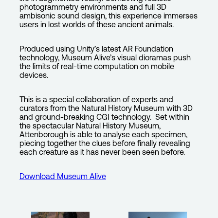
photogrammetry environments and full 3D
ambisonic sound design, this experience immerses
users in lost worlds of these ancient animals.
Produced using Unity’s latest AR Foundation
technology, Museum Alive’s visual dioramas push
the limits of real-time computation on mobile
devices.
This is a special collaboration of experts and
curators from the Natural History Museum with 3D
and ground-breaking CGI technology. Set within
the spectacular Natural History Museum,
Attenborough is able to analyse each specimen,
piecing together the clues before finally revealing
each creature as it has never been seen before.
Download Museum Alive