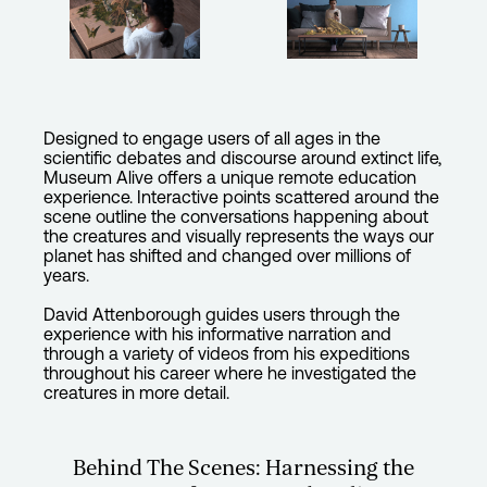
Designed to engage users of all ages in the
scientific debates and discourse around extinct life,
Museum Alive offers a unique remote education
experience. Interactive points scattered around the
scene outline the conversations happening about
the creatures and visually represents the ways our
planet has shifted and changed over millions of
years.
David Attenborough guides users through the
experience with his informative narration and
through a variety of videos from his expeditions
throughout his career where he investigated the
creatures in more detail.
Behind The Scenes: Harnessing the