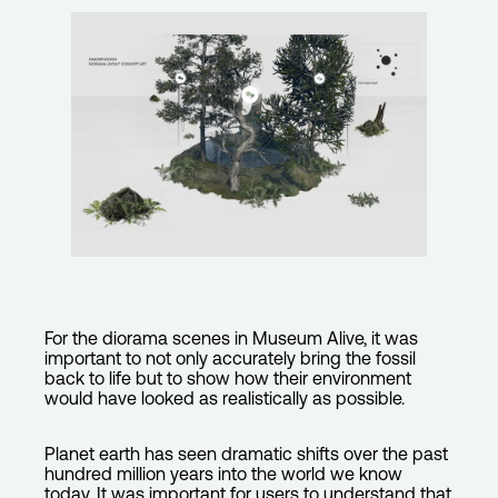
For the diorama scenes in Museum Alive, it was
important to not only accurately bring the fossil
back to life but to show how their environment
would have looked as realistically as possible.
Planet earth has seen dramatic shifts over the past
hundred million years into the world we know
today. It was important for users to understand that